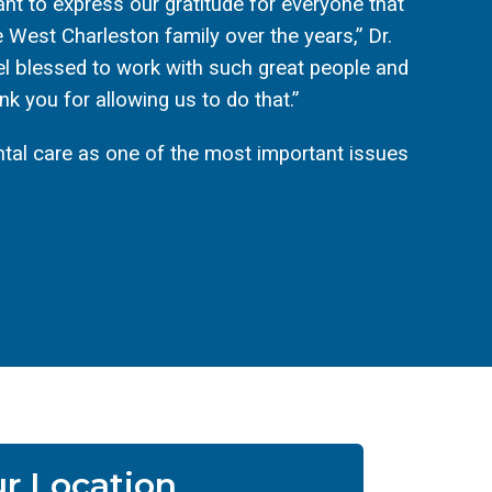
 want to express our gratitude for everyone that
 West Charleston family over the years,” Dr.
l blessed to work with such great people and
k you for allowing us to do that.”
tal care as one of the most important issues
r Location