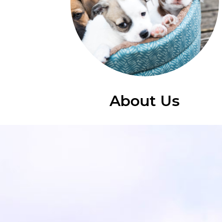
About Us