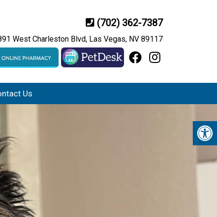
(702) 362-7387
891 West Charleston Blvd, Las Vegas, NV 89117
ntact Us