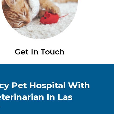
Get In Touch
y Pet Hospital With
terinarian In Las
V