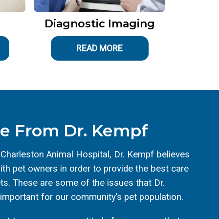
Diagnostic Imaging
READ MORE
e From Dr. Kempf
 Charleston Animal Hospital, Dr. Kempf believes
th pet owners in order to provide the best care
ets. These are some of the issues that Dr.
 important for our community’s pet population.