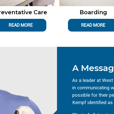
reventative Care
Boarding
READ MORE
READ MORE
A Messag
As a leader at West
in communicating wi
possible for their p
Kempf identified as