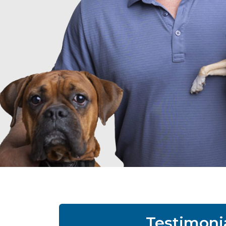
Testimoni