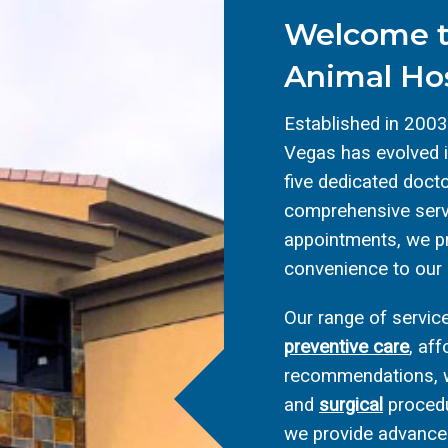
Welcome t
Animal Hos
Established in 2003
Vegas has evolved in
five dedicated docto
comprehensive servi
appointments, we pr
convenience to our
Our range of serv
preventive care
, af
recommendations, w
and
surgical
procedu
we provide advanced