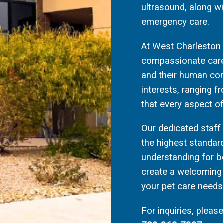
ultrasound, along w
emergency care.
At West Charleston A
compassionate care 
and their human com
interests, ranging f
that every aspect of
Our dedicated staf
the highest standar
understanding for b
create a welcoming 
your pet care needs
For inquiries, pleas