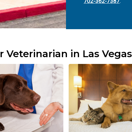
702-362-7387
.
r Veterinarian in Las Vegas