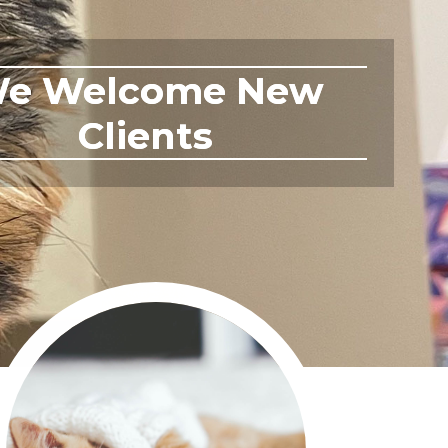
ontact Us Today!