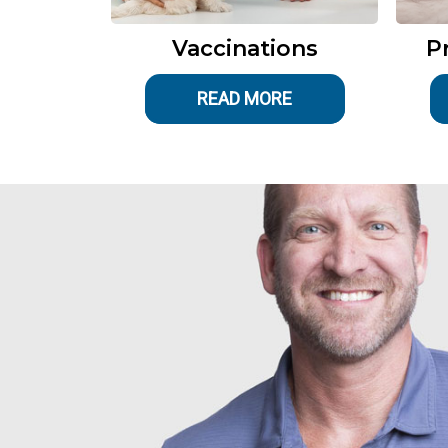
Vaccinations
P
READ MORE