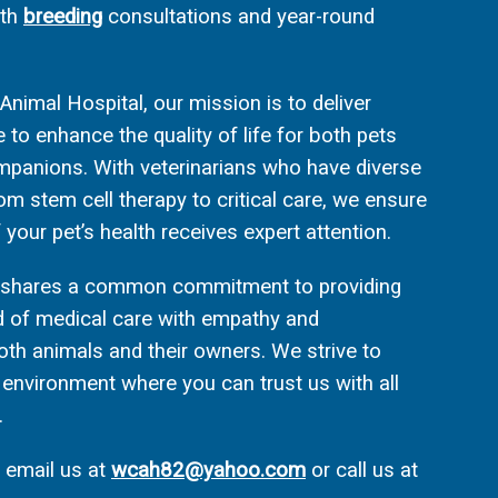
ith
breeding
consultations and year-round
nimal Hospital, our mission is to deliver
to enhance the quality of life for both pets
panions. With veterinarians who have diverse
rom stem cell therapy to critical care, we ensure
 your pet’s health receives expert attention.
f shares a common commitment to providing
d of medical care with empathy and
oth animals and their owners. We strive to
environment where you can trust us with all
.
e email us at
wcah82@yahoo.com
or call us at