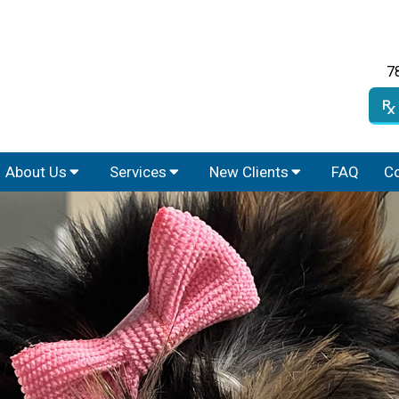
7
About Us
Services
New Clients
FAQ
Co