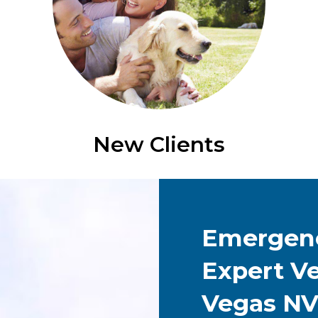
New Clients
Emergenc
Expert Ve
Vegas N