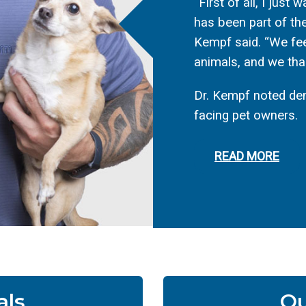
“First of all, I just
has been part of the
Kempf said. “We fee
animals, and we than
Dr. Kempf noted den
facing pet owners.
READ MORE
als
Ou