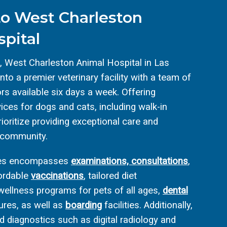
o West Charleston
pital
, West Charleston Animal Hospital in Las
to a premier veterinary facility with a team of
rs available six days a week. Offering
ces for dogs and cats, including walk-in
ioritize providing exceptional care and
 community.
ices encompasses
examinations, consultations
,
fordable
vaccinations
, tailored diet
ellness programs for pets of all ages,
dental
res, as well as
boarding
facilities. Additionally,
 diagnostics such as digital radiology and