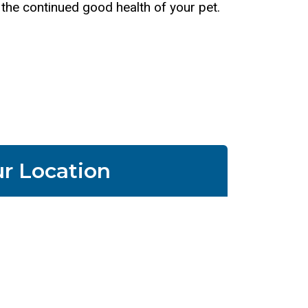
e the continued good health of your pet.
r Location