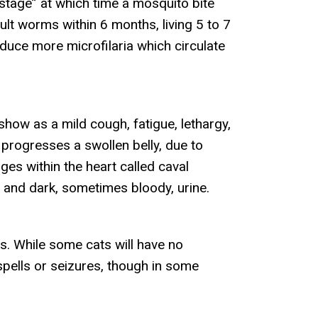
stage” at which time a mosquito bite
ult worms within 6 months, living 5 to 7
oduce more microfilaria which circulate
how as a mild cough, fatigue, lethargy,
e progresses a swollen belly, due to
es within the heart called caval
and dark, sometimes bloody, urine.
s. While some cats will have no
 spells or seizures, though in some