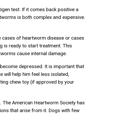
gen test. If it comes back positive a
rtworms is both complex and expensive.
vere cases of heartworm disease or cases
is ready to start treatment. This
eartworms cause internal damage.
 become depressed. It is important that
will help him feel less isolated,
asting chew toy (if approved by your
ed. The American Heartworm Society has
ions that arise from it. Dogs with few