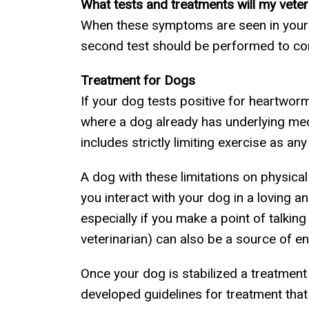
What tests and treatments will my vete
When these symptoms are seen in your pet
second test should be performed to co
Treatment for Dogs
If your dog tests positive for heartworm
where a dog already has underlying medi
includes strictly limiting exercise as a
A dog with these limitations on physica
you interact with your dog in a loving a
especially if you make a point of talking
veterinarian) can also be a source of en
Once your dog is stabilized a treatmen
developed guidelines for treatment that