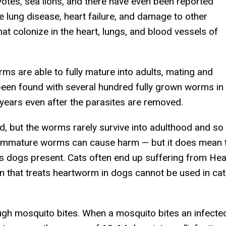
oyotes, sea lions, and there have even been reported
e lung disease, heart failure, and damage to other
t colonize in the heart, lungs, and blood vessels of
ms are able to fully mature into adults, mating and
en found with several hundred fully grown worms in 
years even after the parasites are removed.
ed, but the worms rarely survive into adulthood and so
immature worms can cause harm — but it does mean t
 dogs present. Cats often end up suffering from He
that treats heartworm in dogs cannot be used in cat
gh mosquito bites. When a mosquito bites an infected 