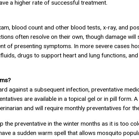
ve a higher rate of successful treatment.
xam, blood count and other blood tests, x-ray, and pos
tions often resolve on their own, though damage will s
ent of presenting symptoms. In more severe cases h
V fluids, drugs to support heart and lung functions, an
rms?
guard against a subsequent infection, preventative med
atives are available in a topical gel or in pill form. A
erinarian and will require monthly preventatives for the 
 the preventative in the winter months as it is too col
to have a sudden warm spell that allows mosquito popu