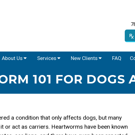
7
About Us
Services
New Clients
FAQ
Co
RM 101 FOR DOGS 
red a condition that only affects dogs, but many
it or act as carriers. Heartworms have been known