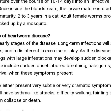
ure over the course of 10-14 days into an “infective 
Once inside the bloodstream, the larvae mature into ad
maturity, 2 to 3 years in a cat. Adult female worms pr
picked up by a mosquito.
 of heartworm disease?
ly stages of the disease. Long-term infections will s
s, and a disinterest in exercise or play. As the diseas
gs with large infestations may develop sudden blockag
include sudden onset labored breathing, pale gums, 
urvival when these symptoms present.
y either present very subtle or very dramatic symptom
l have asthma-like attacks, difficulty walking, fainting
en collapse or death.