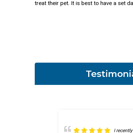
treat their pet. It is best to have a se
Testimoni
Great app
I recentl
My prince