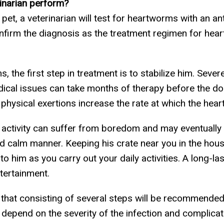
rinarian perform?
, a veterinarian will test for heartworms with an anti
nfirm the diagnosis as the treatment regimen for hea
s, the first step in treatment is to stabilize him. Se
cal issues can take months of therapy before the dog 
ny physical exertions increase the rate at which the h
l activity can suffer from boredom and may eventually
nd calm manner. Keeping his crate near you in the house 
 to him as you carry out your daily activities. A long-l
tertainment.
t that consisting of several steps will be recommend
 depend on the severity of the infection and complicat