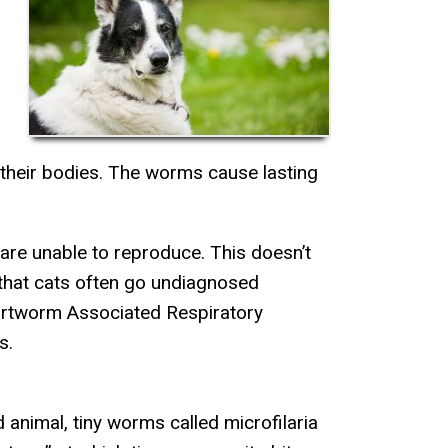
their bodies. The worms cause lasting
 are unable to reproduce. This doesn’t
hat cats often go undiagnosed
artworm Associated Respiratory
s.
animal, tiny worms called microfilaria