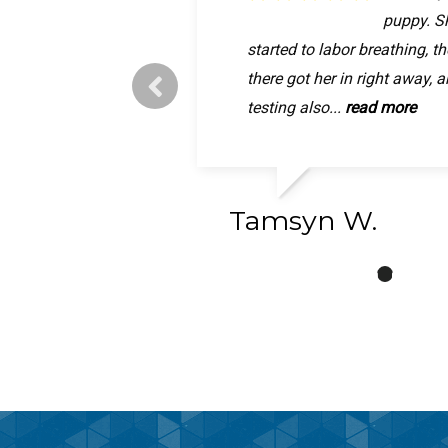
was quic
puppy. Sh
now, than
The person who took pixie b
started to labor breathing, t
Animal hospital letting me w
friendly and personable and
there got her in right away, 
girl was in so much pain, im 
really care. They gave me a.
testing also...
will be better...
read more
read more
Tamsyn W.