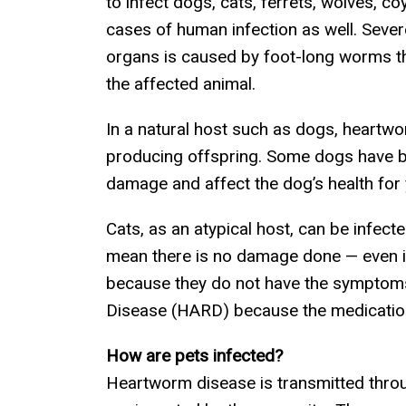
to infect dogs, cats, ferrets, wolves, c
cases of human infection as well. Sever
organs is caused by foot-long worms tha
the affected animal.
In a natural host such as dogs, heartwor
producing offspring. Some dogs have be
damage and affect the dog’s health for 
Cats, as an atypical host, can be infect
mean there is no damage done — even 
because they do not have the symptoms
Disease (HARD) because the medication 
How are pets infected?
Heartworm disease is transmitted throu