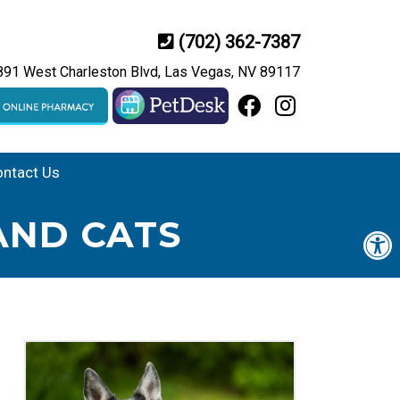
(702) 362-7387
891 West Charleston Blvd, Las Vegas, NV 89117
ntact Us
AND CATS