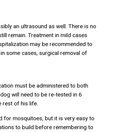
sibly an ultrasound as well. There is no
till remain. Treatment in mild cases
ospitalization may be recommended to
d in some cases, surgical removal of
ication must be administered to both
 dog will need to be re-tested in 6
rest of his life.
d for mosquitoes, but it is very easy to
lations to build before remembering to