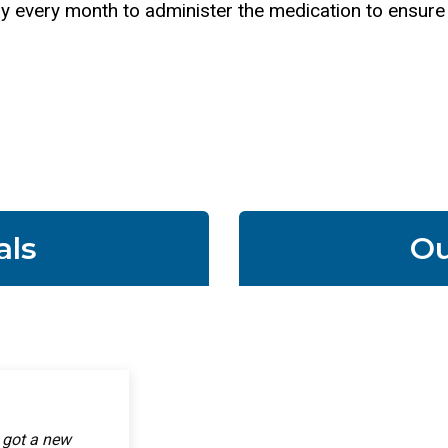
t day every month to administer the medication to ensur
als
Ou
ointment! It
y got a new
ss is all better