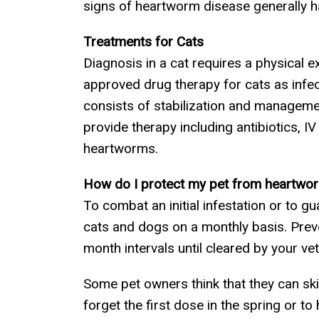
signs of heartworm disease generally ha
Treatments for Cats
Diagnosis in a cat requires a physical e
approved drug therapy for cats as infec
consists of stabilization and managem
provide therapy including antibiotics, I
heartworms.
How do I protect my pet from heartwo
To combat an initial infestation or to 
cats and dogs on a monthly basis. Prevent
month intervals until cleared by your vet
Some pet owners think that they can skip
forget the first dose in the spring or 