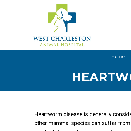
Home
HEARTWO
Heartworm disease is generally conside
other mammal species can suffer from 