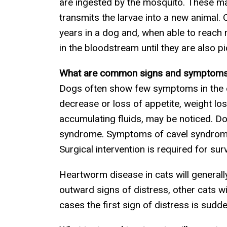
are ingested by the mosquito. These mat
transmits the larvae into a new animal. 
years in a dog and, when able to reach 
in the bloodstream until they are also 
What are common signs and symptoms
Dogs often show few symptoms in the ear
decrease or loss of appetite, weight los
accumulating fluids, may be noticed. Do
syndrome. Symptoms of cavel syndrome 
Surgical intervention is required for s
Heartworm disease in cats will generall
outward signs of distress, other cats wil
cases the first sign of distress is sudd