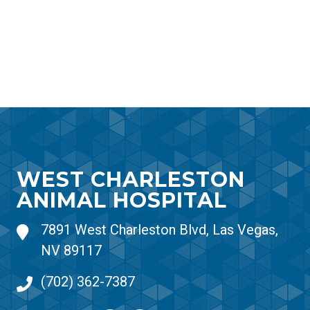
WEST CHARLESTON
ANIMAL HOSPITAL
7891 West Charleston Blvd, Las Vegas,
NV 89117
(702) 362-7387