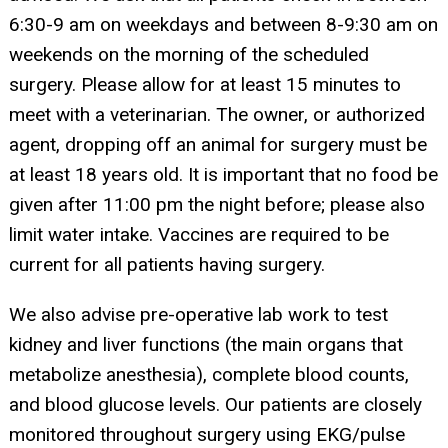
6:30-9 am on weekdays and between 8-9:30 am on
weekends on the morning of the scheduled
surgery. Please allow for at least 15 minutes to
meet with a veterinarian. The owner, or authorized
agent, dropping off an animal for surgery must be
at least 18 years old. It is important that no food be
given after 11:00 pm the night before; please also
limit water intake. Vaccines are required to be
current for all patients having surgery.
We also advise pre-operative lab work to test
kidney and liver functions (the main organs that
metabolize anesthesia), complete blood counts,
and blood glucose levels. Our patients are closely
monitored throughout surgery using EKG/pulse