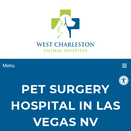
Menu
PET SURGERY
HOSPITAL IN LAS
VEGAS NV