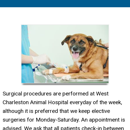
Surgical procedures are performed at West
Charleston Animal Hospital everyday of the week,
although it is preferred that we keep elective
surgeries for Monday-Saturday. An appointment is
advised. We ask that all patients check-in between