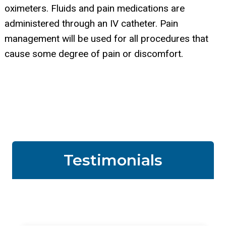
oximeters. Fluids and pain medications are
administered through an IV catheter. Pain
management will be used for all procedures that
cause some degree of pain or discomfort.
Testimonials