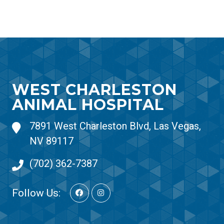
WEST CHARLESTON
ANIMAL HOSPITAL
7891 West Charleston Blvd, Las Vegas,
NV 89117
(702) 362-7387
Follow Us: