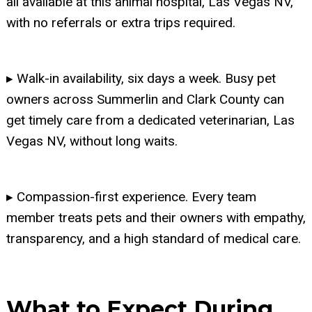
all available at this animal hospital, Las Vegas NV,
with no referrals or extra trips required.
▸ Walk-in availability, six days a week. Busy pet
owners across Summerlin and Clark County can
get timely care from a dedicated veterinarian, Las
Vegas NV, without long waits.
▸ Compassion-first experience. Every team
member treats pets and their owners with empathy,
transparency, and a high standard of medical care.
What to Expect During