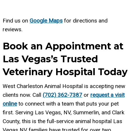
Find us on
Google Maps
for directions and
reviews.
Book an Appointment at
Las Vegas’s Trusted
Veterinary Hospital Today
West Charleston Animal Hospital is accepting new
clients now. Call
(702) 362-7387
or
request a visit
online
to connect with a team that puts your pet
first. Serving Las Vegas, NV, Summerlin, and Clark
County, this is the full-service animal hospital Las
Vegas NV families have trusted for over two