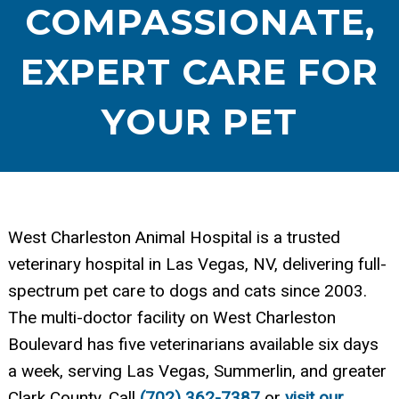
COMPASSIONATE,
EXPERT CARE FOR
YOUR PET
West Charleston Animal Hospital is a trusted
veterinary hospital in Las Vegas, NV, delivering full-
spectrum pet care to dogs and cats since 2003.
The multi-doctor facility on West Charleston
Boulevard has five veterinarians available six days
a week, serving Las Vegas, Summerlin, and greater
Clark County. Call
(702) 362-7387
or
visit our