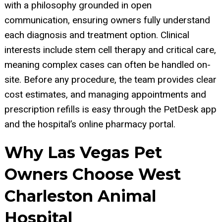
with a philosophy grounded in open
communication, ensuring owners fully understand
each diagnosis and treatment option. Clinical
interests include stem cell therapy and critical care,
meaning complex cases can often be handled on-
site. Before any procedure, the team provides clear
cost estimates, and managing appointments and
prescription refills is easy through the PetDesk app
and the hospital’s online pharmacy portal.
Why Las Vegas Pet
Owners Choose West
Charleston Animal
Hospital