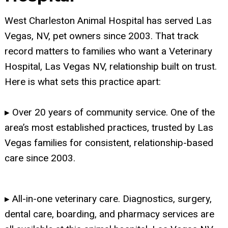
West Charleston Animal Hospital has served Las
Vegas, NV, pet owners since 2003. That track
record matters to families who want a Veterinary
Hospital, Las Vegas NV, relationship built on trust.
Here is what sets this practice apart:
▸ Over 20 years of community service. One of the
area’s most established practices, trusted by Las
Vegas families for consistent, relationship-based
care since 2003.
▸ All-in-one veterinary care. Diagnostics, surgery,
dental care, boarding, and pharmacy services are