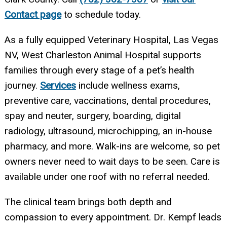
Contact page
to schedule today.
As a fully equipped Veterinary Hospital, Las Vegas
NV, West Charleston Animal Hospital supports
families through every stage of a pet’s health
journey.
Services
include wellness exams,
preventive care, vaccinations, dental procedures,
spay and neuter, surgery, boarding, digital
radiology, ultrasound, microchipping, an in-house
pharmacy, and more. Walk-ins are welcome, so pet
owners never need to wait days to be seen. Care is
available under one roof with no referral needed.
The clinical team brings both depth and
compassion to every appointment. Dr. Kempf leads