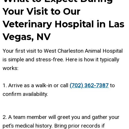
Your Visit to Our
Veterinary Hospital in Las
Vegas, NV
Your first visit to West Charleston Animal Hospital
is simple and stress-free. Here is how it typically
works:
1. Arrive as a walk-in or call
(702) 362-7387
to
confirm availability.
2. A team member will greet you and gather your
pet’s medical history. Bring prior records if