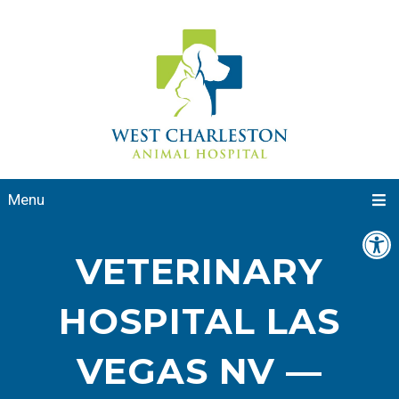
Menu
VETERINARY
HOSPITAL LAS
VEGAS NV —