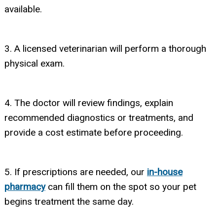
available.
3. A licensed veterinarian will perform a thorough
physical exam.
4. The doctor will review findings, explain
recommended diagnostics or treatments, and
provide a cost estimate before proceeding.
5. If prescriptions are needed, our
in-house
pharmacy
can fill them on the spot so your pet
begins treatment the same day.