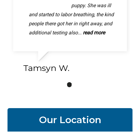
was quick and easy!
puppy. She was ill
better now, thanks to
The person who took pixie back was very
and started to labor breathing, the kind
this Animal hospital letting me walk in.
friendly and personable and seemed to
people there got her in right away, and
My poor girl was in so much pain, im so
really care. They gave me a...
additional testing also...
relived she will be better...
read more
read more
read more
Tamsyn W.
Our Location