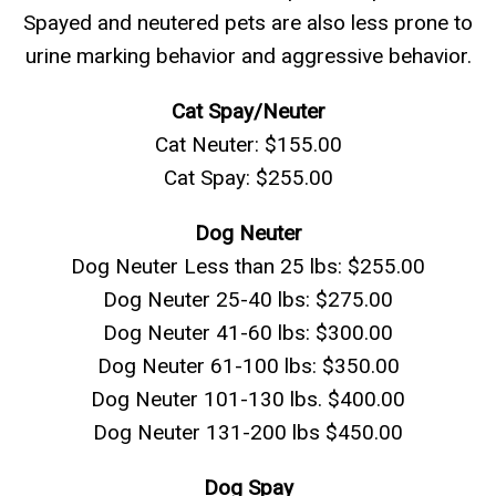
Spayed and neutered pets are also less prone to
urine marking behavior and aggressive behavior.
Cat Spay/Neuter
Cat Neuter: $155.00
Cat Spay: $255.00
Dog Neuter
Dog Neuter Less than 25 lbs: $255.00
Dog Neuter 25-40 lbs: $275.00
Dog Neuter 41-60 lbs: $300.00
Dog Neuter 61-100 lbs: $350.00
Dog Neuter 101-130 lbs. $400.00
Dog Neuter 131-200 lbs $450.00
Dog Spay