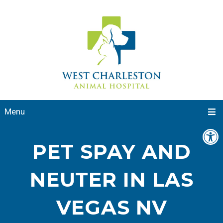
Menu
PET SPAY AND
NEUTER IN LAS
VEGAS NV