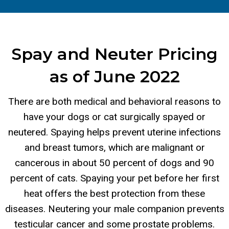
Spay and Neuter Pricing
as of June 2022
There are both medical and behavioral reasons to
have your dogs or cat surgically spayed or
neutered. Spaying helps prevent uterine infections
and breast tumors, which are malignant or
cancerous in about 50 percent of dogs and 90
percent of cats. Spaying your pet before her first
heat offers the best protection from these
diseases. Neutering your male companion prevents
testicular cancer and some prostate problems.