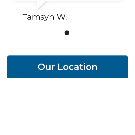
Tamsyn W.
Our Location