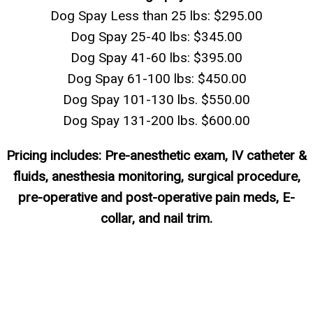
Dog Spay Less than 25 lbs: $295.00
Dog Spay 25-40 lbs: $345.00
Dog Spay 41-60 lbs: $395.00
Dog Spay 61-100 lbs: $450.00
Dog Spay 101-130 lbs. $550.00
Dog Spay 131-200 lbs. $600.00
Pricing includes: Pre-anesthetic exam, IV catheter &
fluids, anesthesia monitoring, surgical procedure,
pre-operative and post-operative pain meds, E-
collar, and nail trim.