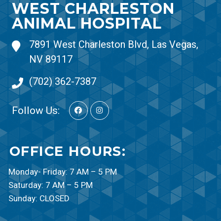
WEST CHARLESTON
ANIMAL HOSPITAL
7891 West Charleston Blvd, Las Vegas,
NV 89117
(702) 362-7387
Follow Us:
OFFICE HOURS:
Monday- Friday: 7 AM – 5 PM
Saturday: 7 AM – 5 PM
Sunday: CLOSED