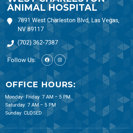
ANIMAL HOSPITAL
7891 West Charleston Blvd, Las Vegas,
NV 89117
(702) 362-7387
Follow Us:
OFFICE HOURS:
Monday- Friday: 7 AM – 5 PM
Saturday: 7 AM – 5 PM
Sunday: CLOSED