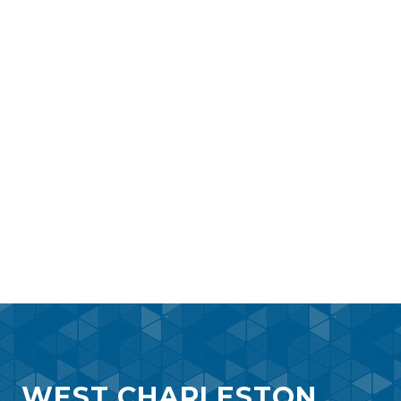
WEST CHARLESTON