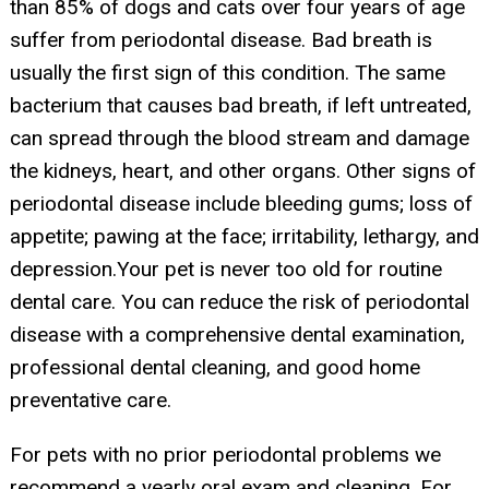
than 85% of dogs and cats over four years of age
suffer from periodontal disease. Bad breath is
usually the first sign of this condition. The same
bacterium that causes bad breath, if left untreated,
can spread through the blood stream and damage
the kidneys, heart, and other organs. Other signs of
periodontal disease include bleeding gums; loss of
appetite; pawing at the face; irritability, lethargy, and
depression.Your pet is never too old for routine
dental care. You can reduce the risk of periodontal
disease with a comprehensive dental examination,
professional dental cleaning, and good home
preventative care.
For pets with no prior periodontal problems we
recommend a yearly oral exam and cleaning. For