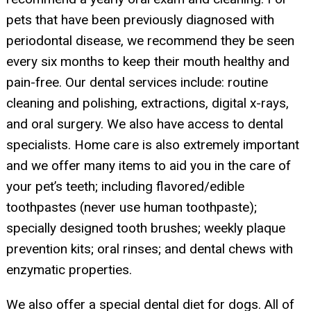
pets that have been previously diagnosed with
periodontal disease, we recommend they be seen
every six months to keep their mouth healthy and
pain-free. Our dental services include: routine
cleaning and polishing, extractions, digital x-rays,
and oral surgery. We also have access to dental
specialists. Home care is also extremely important
and we offer many items to aid you in the care of
your pet’s teeth; including flavored/edible
toothpastes (never use human toothpaste);
specially designed tooth brushes; weekly plaque
prevention kits; oral rinses; and dental chews with
enzymatic properties.
We also offer a special dental diet for dogs. All of