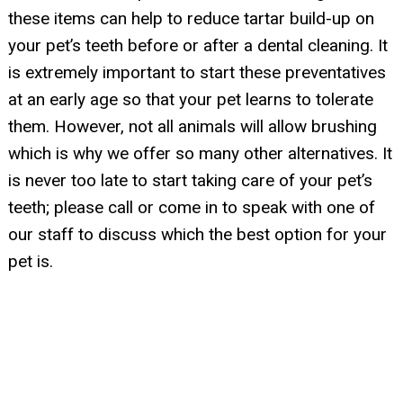
these items can help to reduce tartar build-up on
your pet’s teeth before or after a dental cleaning. It
is extremely important to start these preventatives
at an early age so that your pet learns to tolerate
them. However, not all animals will allow brushing
which is why we offer so many other alternatives. It
is never too late to start taking care of your pet’s
teeth; please call or come in to speak with one of
our staff to discuss which the best option for your
pet is.