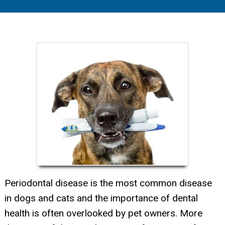
Periodontal disease is the most common disease
in dogs and cats and the importance of dental
health is often overlooked by pet owners. More