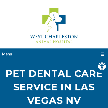
Menu
PET DENTAL CARE
SERVICE IN LAS
VEGAS NV