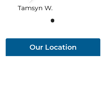
Tamsyn W.
Our Location