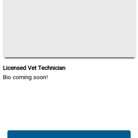
Licensed Vet Technician
Bio coming soon!