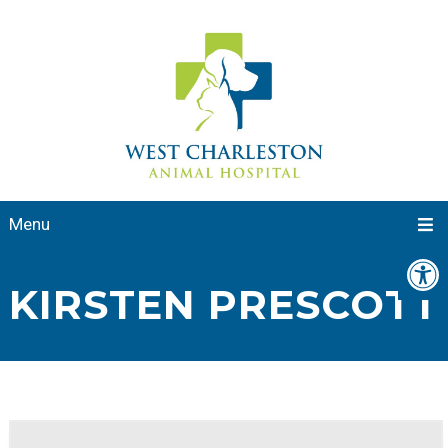
Menu
KIRSTEN PRESCOTT