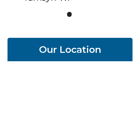
Our Location