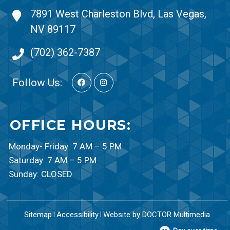
7891 West Charleston Blvd, Las Vegas,
NV 89117
(702) 362-7387
Follow Us:
OFFICE HOURS:
Monday- Friday: 7 AM – 5 PM
Saturday: 7 AM – 5 PM
Sunday: CLOSED
Sitemap
Accessibility
Website by DOCTOR Multimedia
|
|