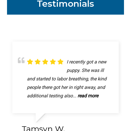
Testimonials
Great appointment! It
I recently got a new
My princess is all
was quick and easy!
puppy. She was ill
better now, thanks to
The person who took pixie back was very
and started to labor breathing, the kind
this Animal hospital letting me walk in.
friendly and personable and seemed to
people there got her in right away, and
My poor girl was in so much pain, im so
really care. They gave me a...
additional testing also...
relived she will be better...
read more
read more
read more
Tamsyn W.