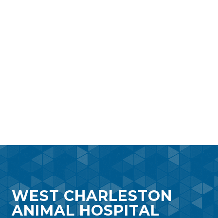
WEST CHARLESTON
ANIMAL HOSPITAL