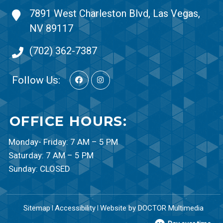
7891 West Charleston Blvd, Las Vegas,
NV 89117
(702) 362-7387
Follow Us:
OFFICE HOURS:
Monday- Friday: 7 AM – 5 PM
Saturday: 7 AM – 5 PM
Sunday: CLOSED
Sitemap
Accessibility
Website by DOCTOR Multimedia
|
|