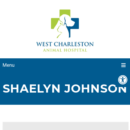
Menu
SHAELYN JOHNSON