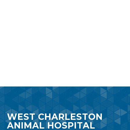
WEST CHARLESTON
ANIMAL HOSPITAL