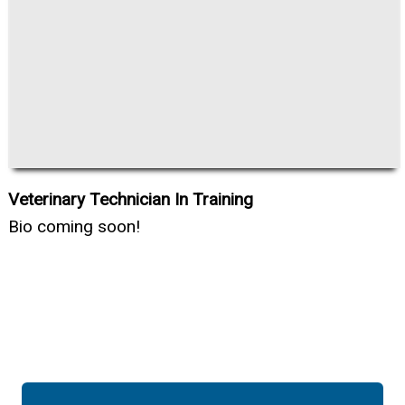
Veterinary Technician In Training
Bio coming soon!