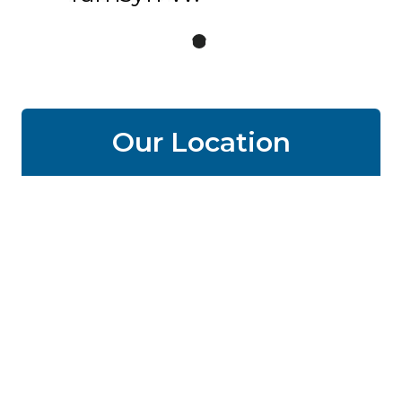
Our Location