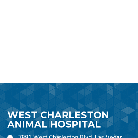
WEST CHARLESTON
ANIMAL HOSPITAL
7891 West Charleston Blvd, Las Vegas,