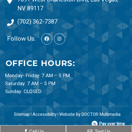
NV 89117
(702) 362-7387
Follow Us:
OFFICE HOURS:
Monday- Friday: 7 AM – 5 PM
Saturday: 7 AM – 5 PM
Sunday: CLOSED
Sitemap
Accessibility
Website by DOCTOR Multimedia
|
|
Pay over time
Call Us
Text Us