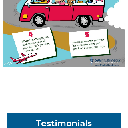
Testimonials