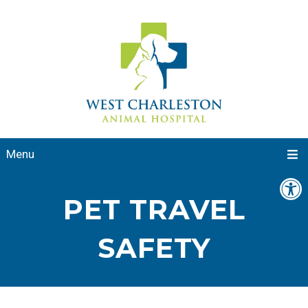
Menu
PET TRAVEL
SAFETY