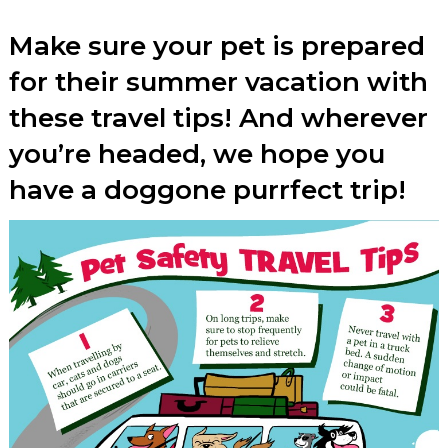
Make sure your pet is prepared
for their summer vacation with
these travel tips! And wherever
you’re headed, we hope you
have a doggone purrfect trip!