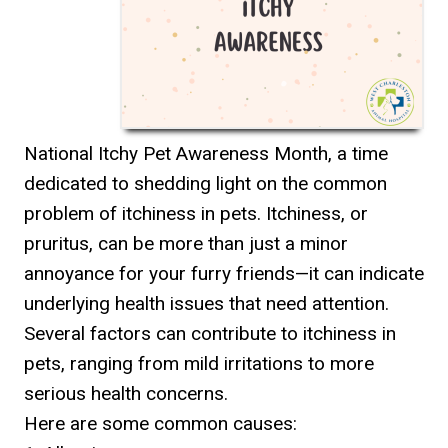
National Itchy Pet Awareness Month, a time
dedicated to shedding light on the common
problem of itchiness in pets. Itchiness, or
pruritus, can be more than just a minor
annoyance for your furry friends—it can indicate
underlying health issues that need attention.
Several factors can contribute to itchiness in
pets, ranging from mild irritations to more
serious health concerns.
Here are some common causes: