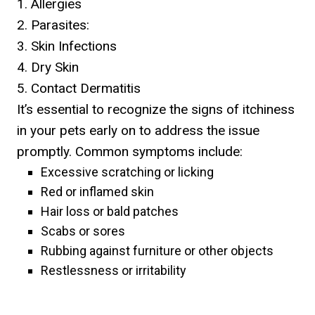
1. Allergies
2. Parasites:
3. Skin Infections
4. Dry Skin
5. Contact Dermatitis
It’s essential to recognize the signs of itchiness
in your pets early on to address the issue
promptly. Common symptoms include:
Excessive scratching or licking
Red or inflamed skin
Hair loss or bald patches
Scabs or sores
Rubbing against furniture or other objects
Restlessness or irritability