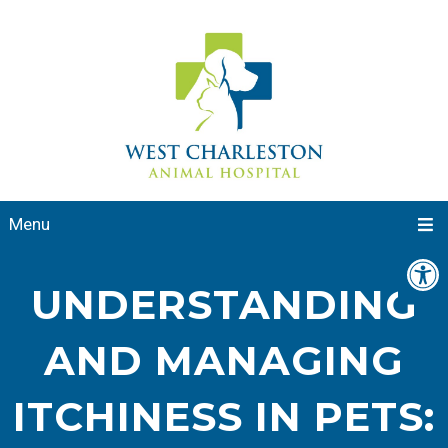
Menu
UNDERSTANDING
AND MANAGING
ITCHINESS IN PETS: