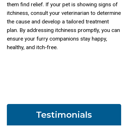
them find relief. If your pet is showing signs of
itchiness, consult your veterinarian to determine
the cause and develop a tailored treatment
plan. By addressing itchiness promptly, you can
ensure your furry companions stay happy,
healthy, and itch-free.
Testimonials