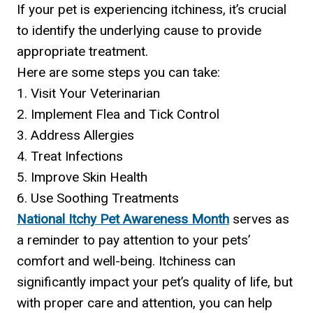
If your pet is experiencing itchiness, it’s crucial
to identify the underlying cause to provide
appropriate treatment.
Here are some steps you can take:
1. Visit Your Veterinarian
2. Implement Flea and Tick Control
3. Address Allergies
4. Treat Infections
5. Improve Skin Health
6. Use Soothing Treatments
National Itchy Pet Awareness Month
serves as
a reminder to pay attention to your pets’
comfort and well-being. Itchiness can
significantly impact your pet’s quality of life, but
with proper care and attention, you can help