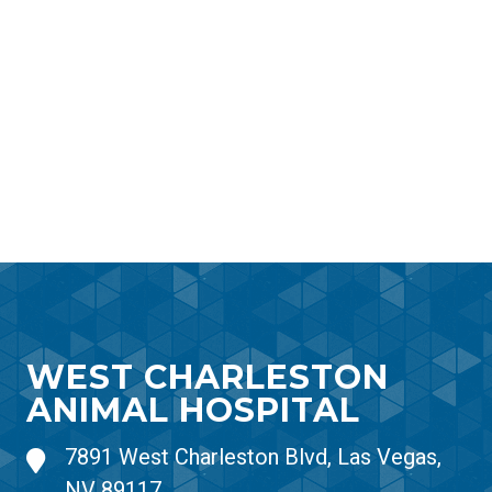
WEST CHARLESTON
ANIMAL HOSPITAL
7891 West Charleston Blvd, Las Vegas,
NV 89117