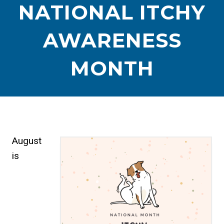
NATIONAL ITCHY
AWARENESS
MONTH
August
is